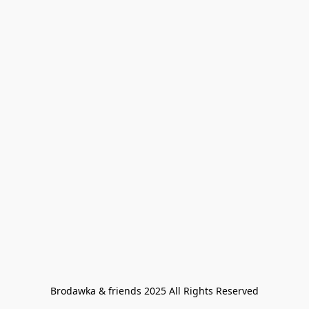
Brodawka & friends 2025 All Rights Reserved