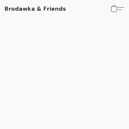
Brodawka & Friends