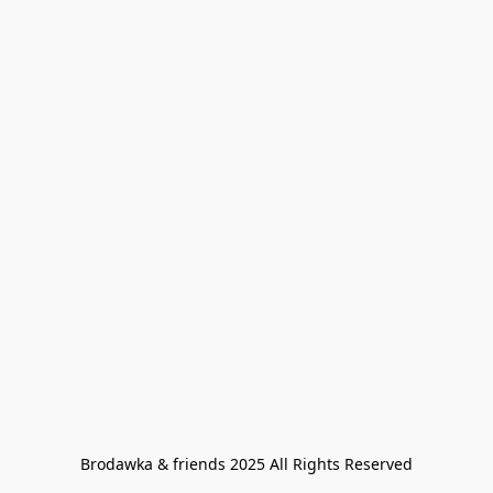
Brodawka & friends 2025 All Rights Reserved