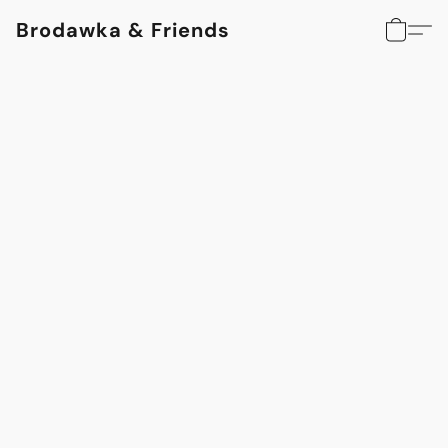
Brodawka & Friends