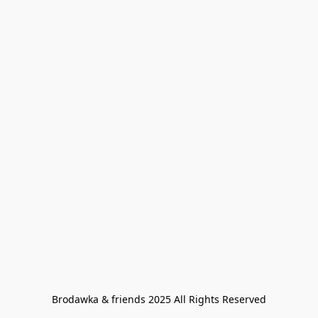
Brodawka & friends 2025 All Rights Reserved