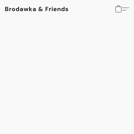
Brodawka & Friends