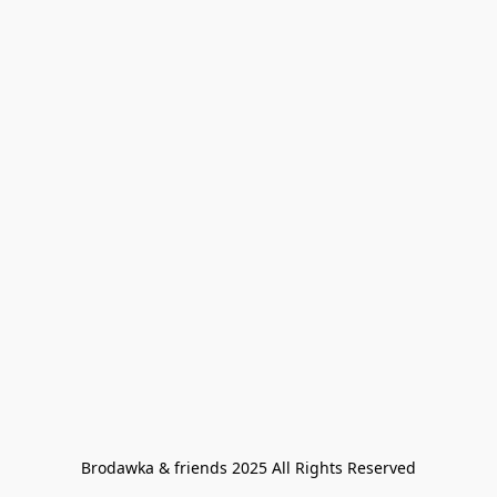
Brodawka & friends 2025 All Rights Reserved