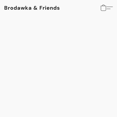
Brodawka & Friends