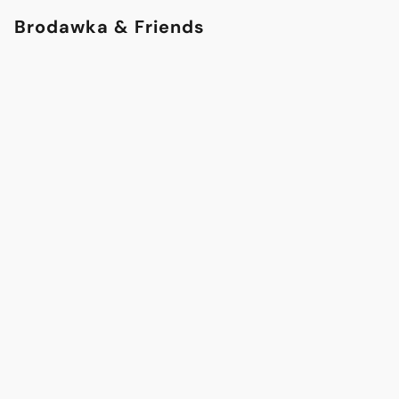
Brodawka & Friends