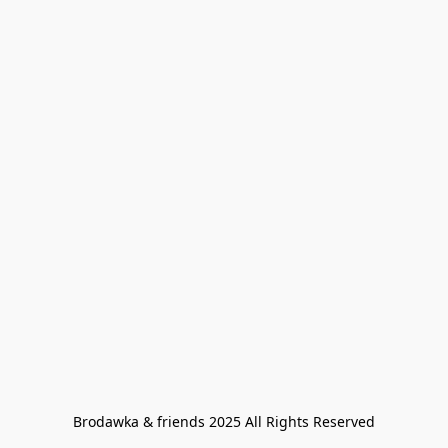
Brodawka & friends 2025 All Rights Reserved