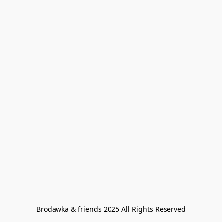
Brodawka & friends 2025 All Rights Reserved