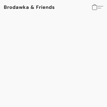
Brodawka & Friends