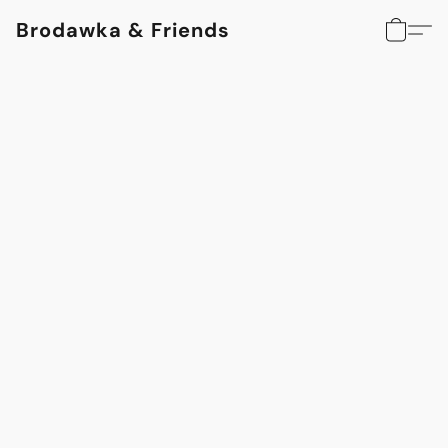
Brodawka & Friends