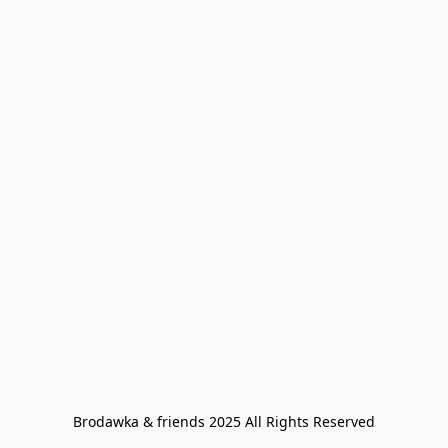
Brodawka & friends 2025 All Rights Reserved