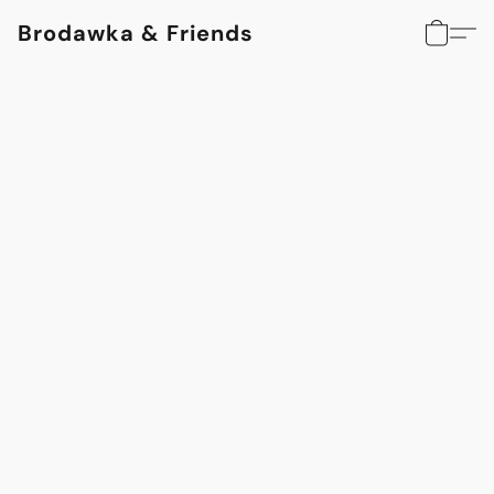
Brodawka & Friends