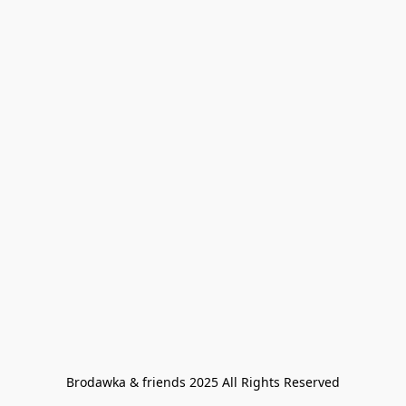
Brodawka & friends 2025 All Rights Reserved