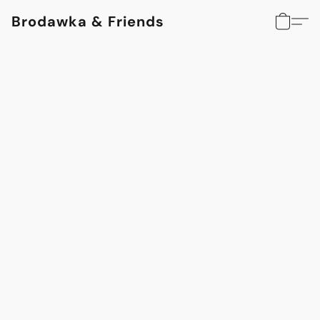
Brodawka & Friends