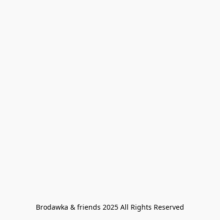
Brodawka & friends 2025 All Rights Reserved