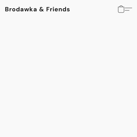
Brodawka & Friends