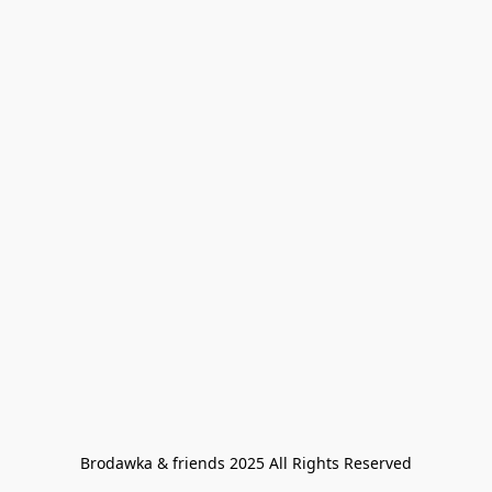
Brodawka & friends 2025 All Rights Reserved