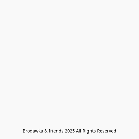
Brodawka & friends 2025 All Rights Reserved