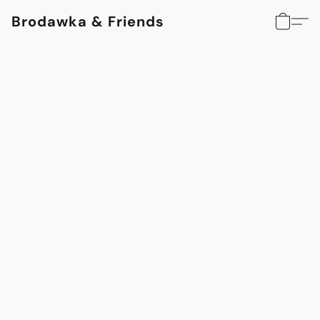
Brodawka & Friends