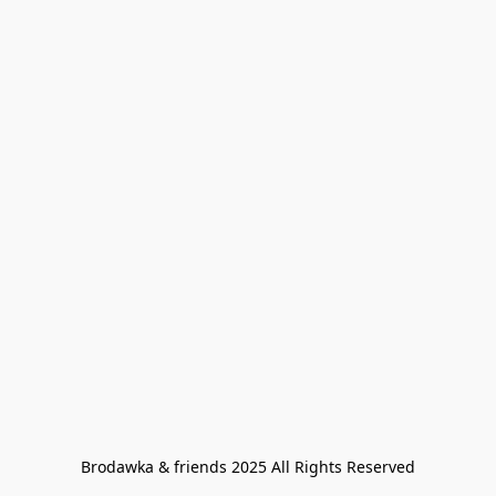
Brodawka & friends 2025 All Rights Reserved