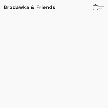
Brodawka & Friends