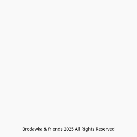
Brodawka & friends 2025 All Rights Reserved