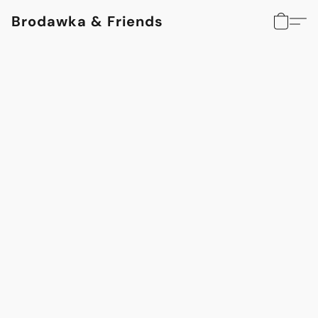
Brodawka & Friends