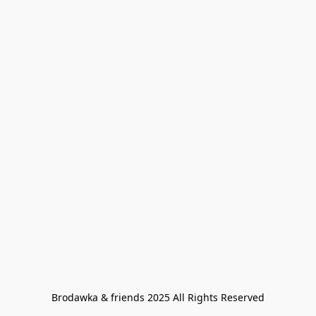
Brodawka & friends 2025 All Rights Reserved