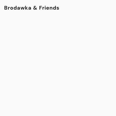
Brodawka & Friends